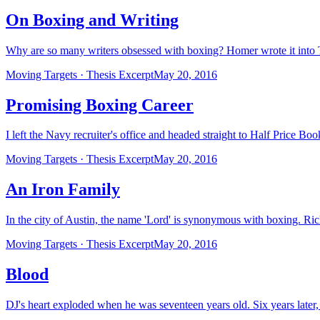
On Boxing and Writing
Why are so many writers obsessed with boxing? Homer wrote it into 
Moving Targets · Thesis Excerpt
May 20, 2016
Promising Boxing Career
I left the Navy recruiter's office and headed straight to Half Price B
Moving Targets · Thesis Excerpt
May 20, 2016
An Iron Family
In the city of Austin, the name 'Lord' is synonymous with boxing. Ri
Moving Targets · Thesis Excerpt
May 20, 2016
Blood
DJ's heart exploded when he was seventeen years old. Six years later, h