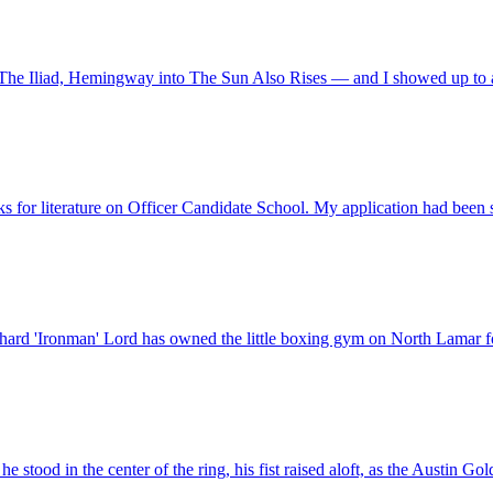
The Iliad, Hemingway into The Sun Also Rises — and I showed up to a
ooks for literature on Officer Candidate School. My application had been
chard 'Ironman' Lord has owned the little boxing gym on North Lamar for
e stood in the center of the ring, his fist raised aloft, as the Austin 