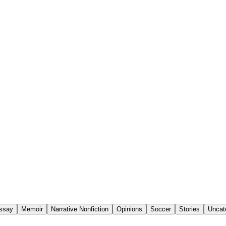
Essay
Memoir
Narrative Nonfiction
Opinions
Soccer
Stories
Uncat