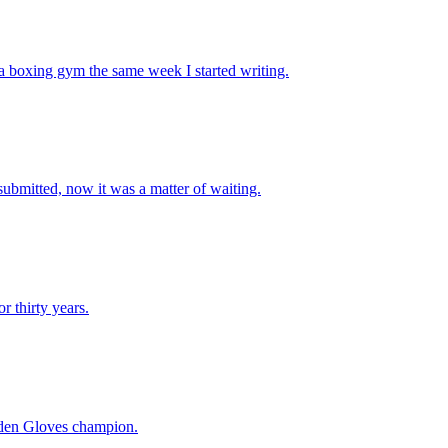
 boxing gym the same week I started writing.
 submitted, now it was a matter of waiting.
 thirty years.
Golden Gloves champion.