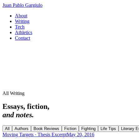
Juan Pablo Gargiulo
About
Writing
Tech
Athletics
Contact
All Writing
Essays, fiction,
and notes.
All
Authors
Book Reviews
Fiction
Fighting
Life Tips
Literary 
Moving Targets · Thesis Excerpt
May 20, 2016